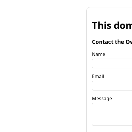
This dom
Contact the O
Name
Email
Message