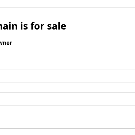
ain is for sale
wner