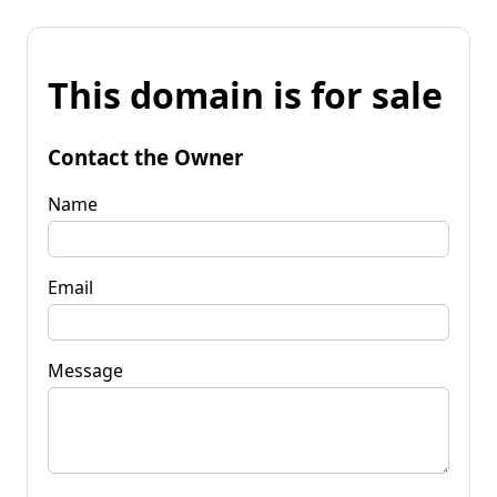
This domain is for sale
Contact the Owner
Name
Email
Message